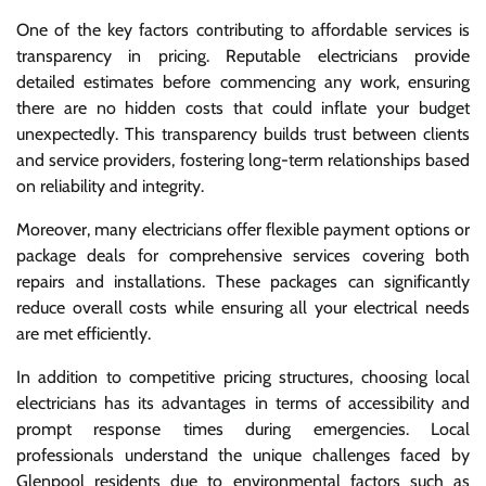
One of the key factors contributing to affordable services is
transparency in pricing. Reputable electricians provide
detailed estimates before commencing any work, ensuring
there are no hidden costs that could inflate your budget
unexpectedly. This transparency builds trust between clients
and service providers, fostering long-term relationships based
on reliability and integrity.
Moreover, many electricians offer flexible payment options or
package deals for comprehensive services covering both
repairs and installations. These packages can significantly
reduce overall costs while ensuring all your electrical needs
are met efficiently.
In addition to competitive pricing structures, choosing local
electricians has its advantages in terms of accessibility and
prompt response times during emergencies. Local
professionals understand the unique challenges faced by
Glenpool residents due to environmental factors such as