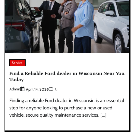
Service
Find a Reliable Ford dealer in Wisconsin Near You
Today
Admin
0
April 14, 2026
Finding a reliable Ford dealer in Wisconsin is an essential
step for anyone looking to purchase a new or used
vehicle, secure quality maintenance services, […]