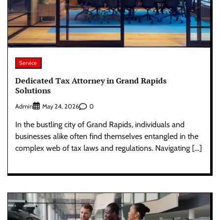
Service
Dedicated Tax Attorney in Grand Rapids
Solutions
Admin
0
May 24, 2026
In the bustling city of Grand Rapids, individuals and
businesses alike often find themselves entangled in the
complex web of tax laws and regulations. Navigating […]