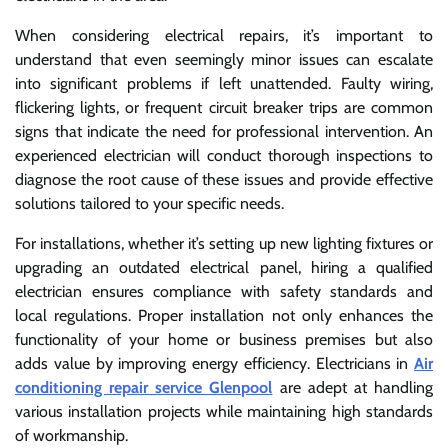
When considering electrical repairs, it’s important to
understand that even seemingly minor issues can escalate
into significant problems if left unattended. Faulty wiring,
flickering lights, or frequent circuit breaker trips are common
signs that indicate the need for professional intervention. An
experienced electrician will conduct thorough inspections to
diagnose the root cause of these issues and provide effective
solutions tailored to your specific needs.
For installations, whether it’s setting up new lighting fixtures or
upgrading an outdated electrical panel, hiring a qualified
electrician ensures compliance with safety standards and
local regulations. Proper installation not only enhances the
functionality of your home or business premises but also
adds value by improving energy efficiency. Electricians in
Air
conditioning repair service Glenpool
are adept at handling
various installation projects while maintaining high standards
of workmanship.