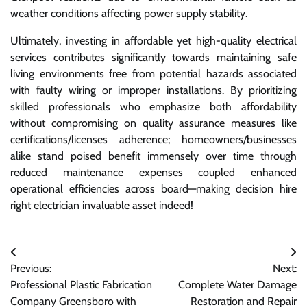
weather conditions affecting power supply stability.
Ultimately, investing in affordable yet high-quality electrical
services contributes significantly towards maintaining safe
living environments free from potential hazards associated
with faulty wiring or improper installations. By prioritizing
skilled professionals who emphasize both affordability
without compromising on quality assurance measures like
certifications/licenses adherence; homeowners/businesses
alike stand poised benefit immensely over time through
reduced maintenance expenses coupled enhanced
operational efficiencies across board—making decision hire
right electrician invaluable asset indeed!
Post
Previous:
Next:
navigation
Professional Plastic Fabrication
Complete Water Damage
Company Greensboro with
Restoration and Repair