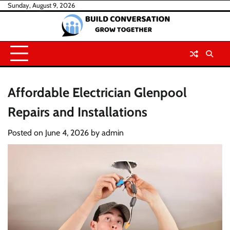
Skip
Sunday, August 9, 2026
to
content
Affordable Electrician Glenpool
Repairs and Installations
Posted on
June 4, 2026
by
admin