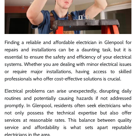
Finding a reliable and affordable electrician in Glenpool for
repairs and installations can be a daunting task, but it is
essential to ensure the safety and efficiency of your electrical
systems. Whether you are dealing with minor electrical issues
or require major installations, having access to skilled
professionals who offer cost-effective solutions is crucial.
Electrical problems can arise unexpectedly, disrupting daily
routines and potentially causing hazards if not addressed
promptly. In Glenpool, residents often seek electricians who
not only possess the technical expertise but also offer
services at reasonable rates. This balance between quality
service and affordability is what sets apart reputable
electricians in the area.