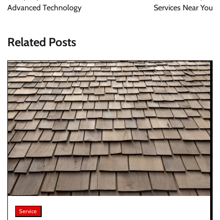
Advanced Technology
Services Near You
Related Posts
Service