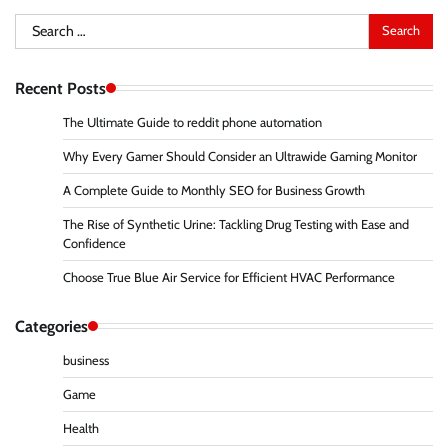
Search
for:
Recent Posts
The Ultimate Guide to reddit phone automation
Why Every Gamer Should Consider an Ultrawide Gaming Monitor
A Complete Guide to Monthly SEO for Business Growth
The Rise of Synthetic Urine: Tackling Drug Testing with Ease and
Confidence
Choose True Blue Air Service for Efficient HVAC Performance
Categories
business
Game
Health