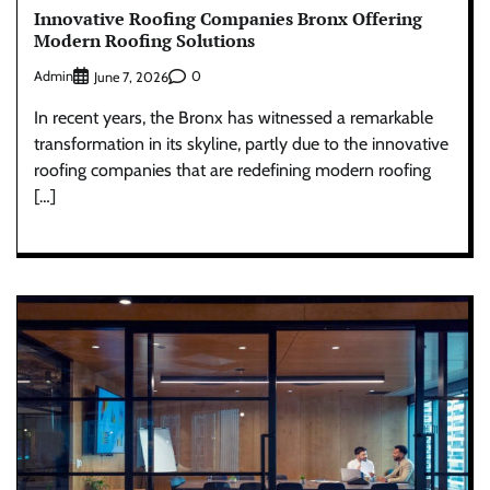
Innovative Roofing Companies Bronx Offering
Modern Roofing Solutions
Admin
0
June 7, 2026
In recent years, the Bronx has witnessed a remarkable
transformation in its skyline, partly due to the innovative
roofing companies that are redefining modern roofing
[…]