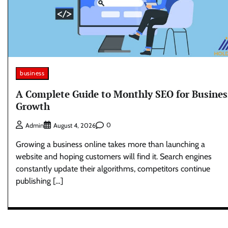
business
A Complete Guide to Monthly SEO for Busines
Growth
0
Admin
August 4, 2026
Growing a business online takes more than launching a
website and hoping customers will find it. Search engines
constantly update their algorithms, competitors continue
publishing […]