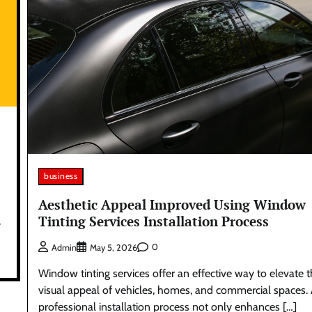
business
Aesthetic Appeal Improved Using Window
Tinting Services Installation Process
y
0
Admin
May 5, 2026
Window tinting services offer an effective way to elevate 
visual appeal of vehicles, homes, and commercial spaces.
professional installation process not only enhances […]