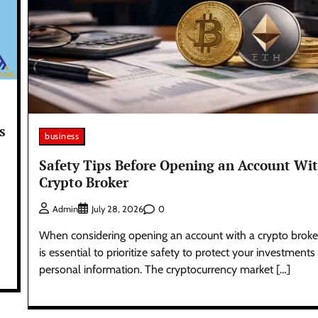
s
business
Safety Tips Before Opening an Account Wit
Crypto Broker
0
Admin
July 28, 2026
When considering opening an account with a crypto broker,
is essential to prioritize safety to protect your investment
personal information. The cryptocurrency market […]