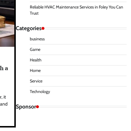
Reliable HVAC Maintenance Services in Foley You Can
Trust
Categories
business
Game
Health
h a
Home
Service
Technology
 it
s and
Sponsor