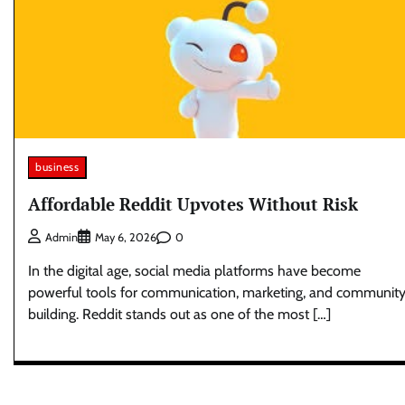
business
Affordable Reddit Upvotes Without Risk
0
Admin
May 6, 2026
In the digital age, social media platforms have become
powerful tools for communication, marketing, and communit
building. Reddit stands out as one of the most […]