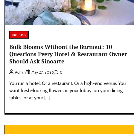
business
Bulk Blooms Without the Burnout: 10
Questions Every Hotel & Restaurant Owner
Should Ask Sinoarte
0
Admin
May 27, 2026
You run a hotel. Or a restaurant. Or a high-end venue. You
want fresh-looking flowers in your lobby, on your dining
tables, or at your […]