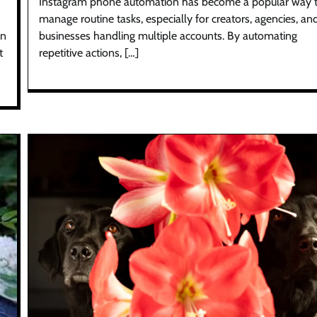
Instagram phone automation has become a popular way 
manage routine tasks, especially for creators, agencies, an
On
businesses handling multiple accounts. By automating
t
repetitive actions, […]