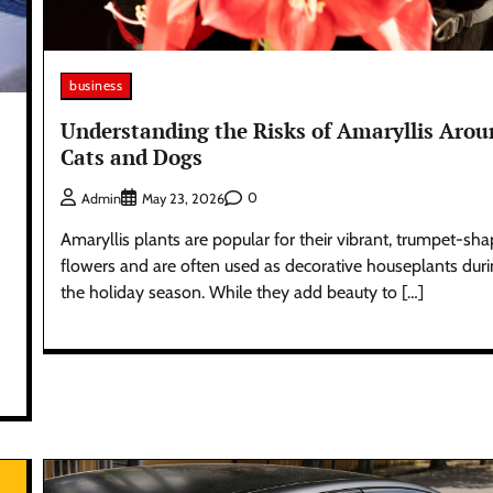
business
Understanding the Risks of Amaryllis Aro
Cats and Dogs
0
Admin
May 23, 2026
Amaryllis plants are popular for their vibrant, trumpet-sh
flowers and are often used as decorative houseplants dur
the holiday season. While they add beauty to […]