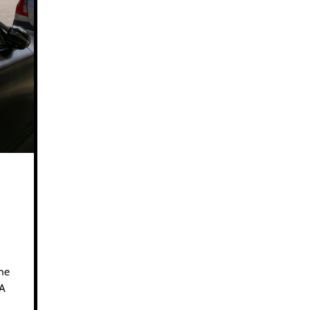
the
 A