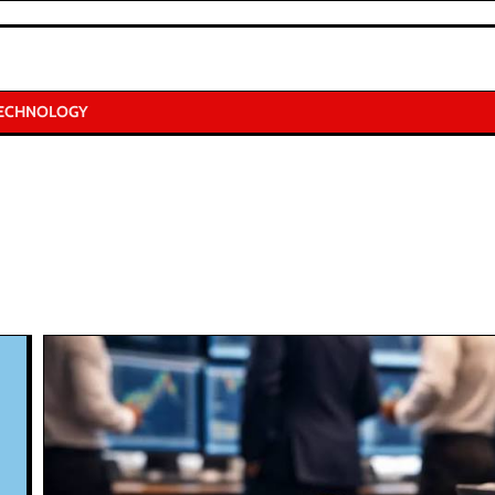
ECHNOLOGY