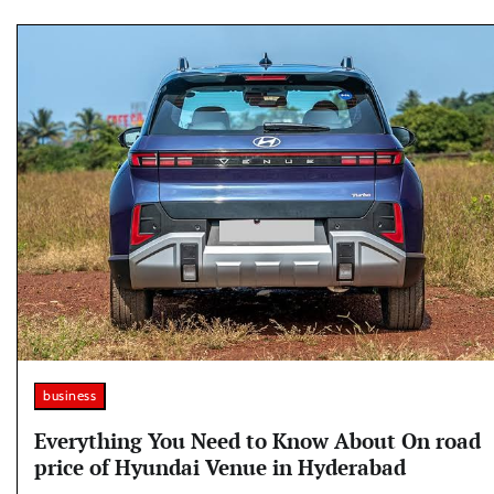
business
Everything You Need to Know About On road
price of Hyundai Venue in Hyderabad