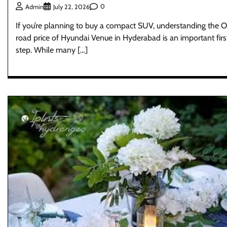
0
Admin
July 22, 2026
If you’re planning to buy a compact SUV, understanding the 
road price of Hyundai Venue in Hyderabad is an important firs
step. While many […]