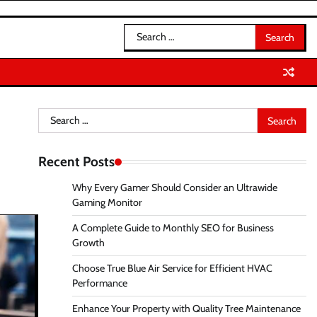
Search
for:
Search
for:
Recent Posts
Why Every Gamer Should Consider an Ultrawide
Gaming Monitor
A Complete Guide to Monthly SEO for Business
Growth
Choose True Blue Air Service for Efficient HVAC
Performance
Enhance Your Property with Quality Tree Maintenance