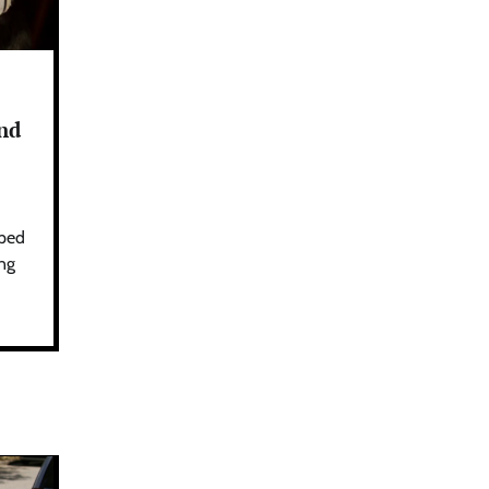
und
aped
ing