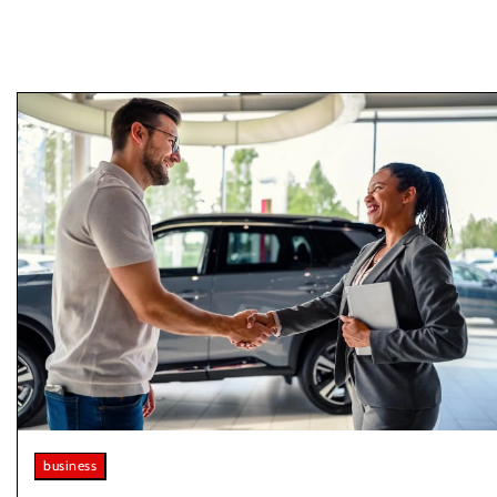
business