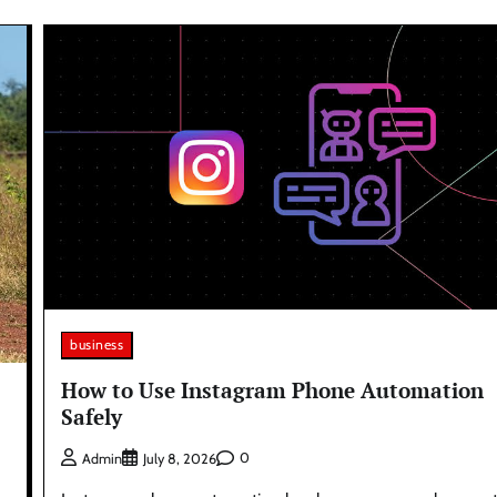
business
How to Use Instagram Phone Automation
Safely
0
Admin
July 8, 2026