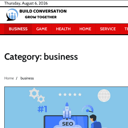
Skip
Thursday, August 6, 2026
to
content
BUSINESS
GAME
HEALTH
HOME
SERVICE
T
Category:
business
Home
business