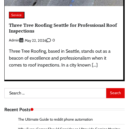
Service
Three Tree Roofing Seattle for Professional Roof
Inspections
Admin
0
May 22, 2026
Three Tree Roofing, based in Seattle, stands out as a
beacon of excellence and professionalism when it
comes to roof inspections. In a city known […]
Search
for:
Recent Posts
The Ultimate Guide to reddit phone automation