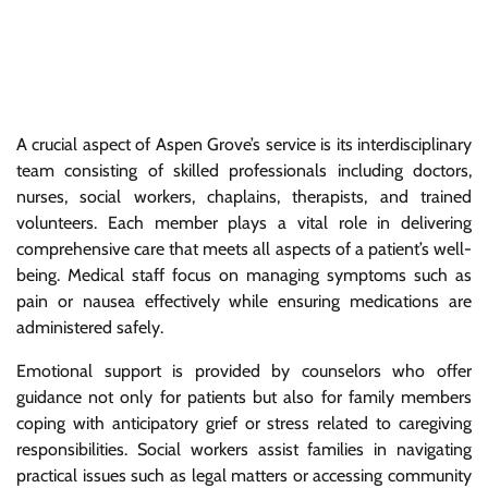
A crucial aspect of Aspen Grove’s service is its interdisciplinary
team consisting of skilled professionals including doctors,
nurses, social workers, chaplains, therapists, and trained
volunteers. Each member plays a vital role in delivering
comprehensive care that meets all aspects of a patient’s well-
being. Medical staff focus on managing symptoms such as
pain or nausea effectively while ensuring medications are
administered safely.
Emotional support is provided by counselors who offer
guidance not only for patients but also for family members
coping with anticipatory grief or stress related to caregiving
responsibilities. Social workers assist families in navigating
practical issues such as legal matters or accessing community