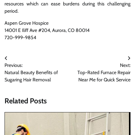
resources which can ease burdens during this challenging
period.
Aspen Grove Hospice
14001 E Iliff Ave #204, Aurora, CO 80014
720-999-9854
Post
Previous:
Next:
navigation
Natural Beauty Benefits of
Top-Rated Furnace Repair
Sugaring Hair Removal
Near Me for Quick Service
Related Posts