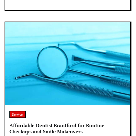
Service
Affordable Dentist Brantford for Routine
Checkups and Smile Makeovers