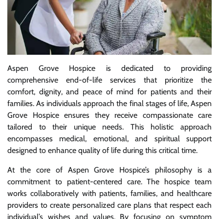
Aspen Grove Hospice is dedicated to providing
comprehensive end-of-life services that prioritize the
comfort, dignity, and peace of mind for patients and their
families. As individuals approach the final stages of life, Aspen
Grove Hospice ensures they receive compassionate care
tailored to their unique needs. This holistic approach
encompasses medical, emotional, and spiritual support
designed to enhance quality of life during this critical time.
At the core of Aspen Grove Hospice’s philosophy is a
commitment to patient-centered care. The hospice team
works collaboratively with patients, families, and healthcare
providers to create personalized care plans that respect each
individual’s wishes and values. By focusing on symptom