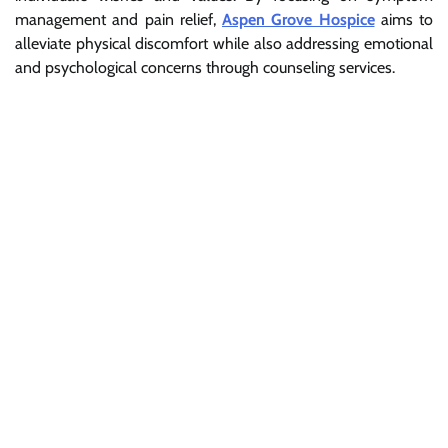
management and pain relief,
Aspen Grove Hospice
aims to
alleviate physical discomfort while also addressing emotional
and psychological concerns through counseling services.