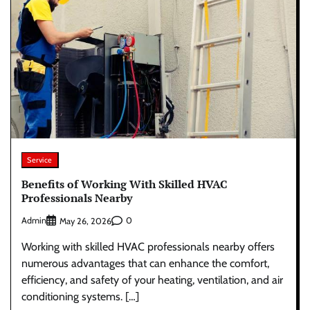
Service
Benefits of Working With Skilled HVAC
Professionals Nearby
Admin
0
May 26, 2026
Working with skilled HVAC professionals nearby offers
numerous advantages that can enhance the comfort,
efficiency, and safety of your heating, ventilation, and air
conditioning systems. […]