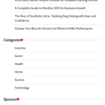
Why Every Gamer Should Consider an Ultrawide Gaming Monitor
A Complete Guide to Monthly SEO for Business Growth
The Rise of Synthetic Urine: Tackling Drug Testing with Ease and
Confidence
Choose True Blue Air Service for Efficient HVAC Performance
Categories
business
Game
Health
Home
Service
Technology
Sponsor