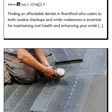
Admin
0
July 2, 2026
Finding an affordable dentist in Brantford who caters to
both routine checkups and smile makeovers is essential
for maintaining oral health and enhancing your smile […]