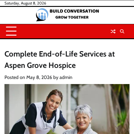
Skip
Saturday, August 8, 2026
to
content
Complete End-of-Life Services at
Aspen Grove Hospice
Posted on
May 8, 2026
by
admin