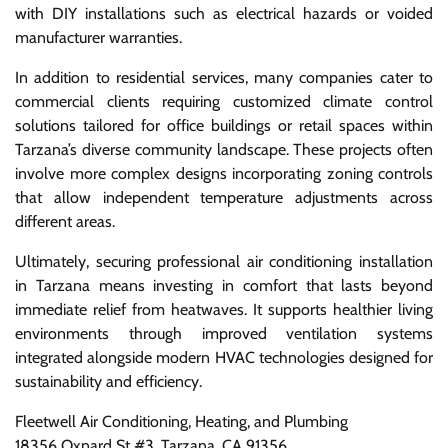
with DIY installations such as electrical hazards or voided
manufacturer warranties.
In addition to residential services, many companies cater to
commercial clients requiring customized climate control
solutions tailored for office buildings or retail spaces within
Tarzana’s diverse community landscape. These projects often
involve more complex designs incorporating zoning controls
that allow independent temperature adjustments across
different areas.
Ultimately, securing professional air conditioning installation
in Tarzana means investing in comfort that lasts beyond
immediate relief from heatwaves. It supports healthier living
environments through improved ventilation systems
integrated alongside modern HVAC technologies designed for
sustainability and efficiency.
Fleetwell Air Conditioning, Heating, and Plumbing
18356 Oxnard St #3, Tarzana, CA 91356