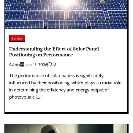
Service
Understanding the Effect of Solar Panel
Positioning on Performance
Admin
0
June 15, 2026
The performance of solar panels is significantly
influenced by their positioning, which plays a crucial role
in determining the efficiency and energy output of
photovoltaic […]