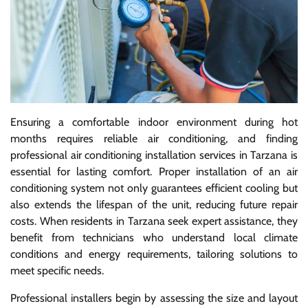
Ensuring a comfortable indoor environment during hot
months requires reliable air conditioning, and finding
professional air conditioning installation services in Tarzana is
essential for lasting comfort. Proper installation of an air
conditioning system not only guarantees efficient cooling but
also extends the lifespan of the unit, reducing future repair
costs. When residents in Tarzana seek expert assistance, they
benefit from technicians who understand local climate
conditions and energy requirements, tailoring solutions to
meet specific needs.
Professional installers begin by assessing the size and layout