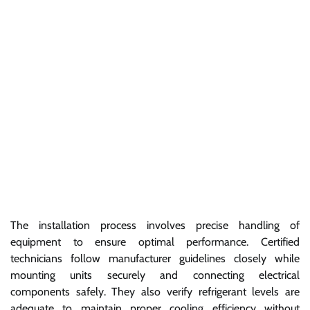
The installation process involves precise handling of
equipment to ensure optimal performance. Certified
technicians follow manufacturer guidelines closely while
mounting units securely and connecting electrical
components safely. They also verify refrigerant levels are
adequate to maintain proper cooling efficiency without