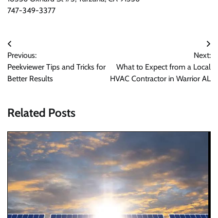
747-349-3377
Post
Previous:
Next:
navigation
Peekviewer Tips and Tricks for
What to Expect from a Local
Better Results
HVAC Contractor in Warrior AL
Related Posts