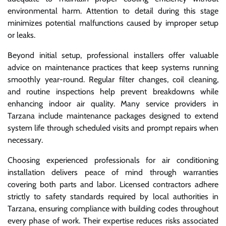
environmental harm. Attention to detail during this stage
minimizes potential malfunctions caused by improper setup
or leaks.
Beyond initial setup, professional installers offer valuable
advice on maintenance practices that keep systems running
smoothly year-round. Regular filter changes, coil cleaning,
and routine inspections help prevent breakdowns while
enhancing indoor air quality. Many service providers in
Tarzana include maintenance packages designed to extend
system life through scheduled visits and prompt repairs when
necessary.
Choosing experienced professionals for air conditioning
installation delivers peace of mind through warranties
covering both parts and labor. Licensed contractors adhere
strictly to safety standards required by local authorities in
Tarzana, ensuring compliance with building codes throughout
every phase of work. Their expertise reduces risks associated