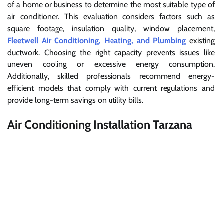
of a home or business to determine the most suitable type of
air conditioner. This evaluation considers factors such as
square footage, insulation quality, window placement,
Fleetwell Air Conditioning, Heating, and Plumbing
existing
ductwork. Choosing the right capacity prevents issues like
uneven cooling or excessive energy consumption.
Additionally, skilled professionals recommend energy-
efficient models that comply with current regulations and
provide long-term savings on utility bills.
Air Conditioning Installation Tarzana