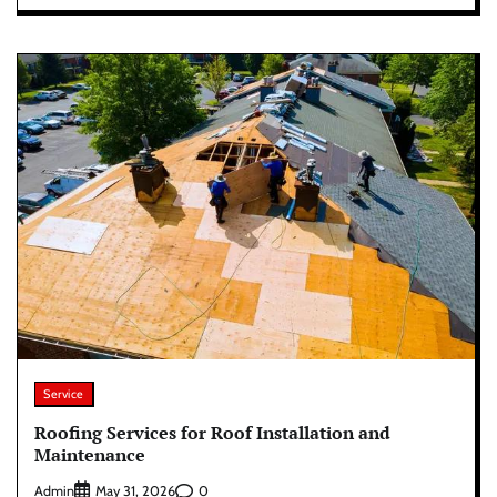
Service
Roofing Services for Roof Installation and
Maintenance
Admin
0
May 31, 2026