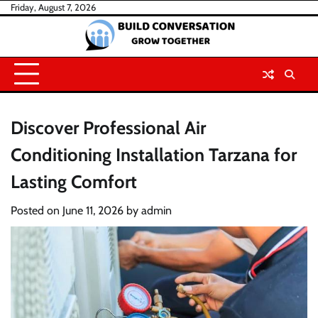
Skip
Friday, August 7, 2026
to
content
Discover Professional Air
Conditioning Installation Tarzana for
Lasting Comfort
Posted on
June 11, 2026
by
admin