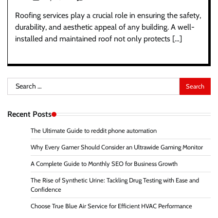
Roofing services play a crucial role in ensuring the safety,
durability, and aesthetic appeal of any building. A well-
installed and maintained roof not only protects […]
Search
for:
Recent Posts
The Ultimate Guide to reddit phone automation
Why Every Gamer Should Consider an Ultrawide Gaming Monitor
A Complete Guide to Monthly SEO for Business Growth
The Rise of Synthetic Urine: Tackling Drug Testing with Ease and
Confidence
Choose True Blue Air Service for Efficient HVAC Performance