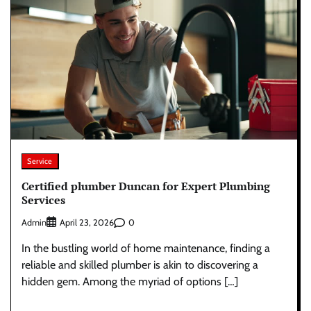
Service
Certified plumber Duncan for Expert Plumbing
Services
Admin
0
April 23, 2026
In the bustling world of home maintenance, finding a
reliable and skilled plumber is akin to discovering a
hidden gem. Among the myriad of options […]