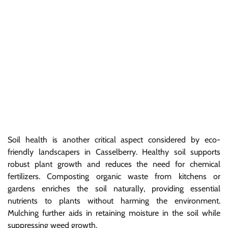
Soil health is another critical aspect considered by eco-
friendly landscapers in Casselberry. Healthy soil supports
robust plant growth and reduces the need for chemical
fertilizers. Composting organic waste from kitchens or
gardens enriches the soil naturally, providing essential
nutrients to plants without harming the environment.
Mulching further aids in retaining moisture in the soil while
suppressing weed growth.