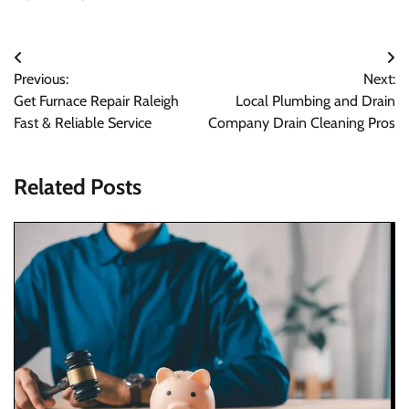
Post
Previous:
Next:
navigation
Get Furnace Repair Raleigh
Local Plumbing and Drain
Fast & Reliable Service
Company Drain Cleaning Pros
Related Posts