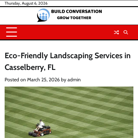
Skip
Thursday, August 6, 2026
to
content
Eco-Friendly Landscaping Services in
Casselberry, FL
Posted on
March 25, 2026
by
admin