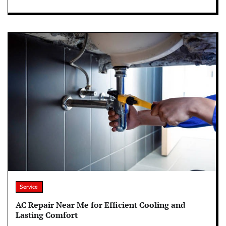
Service
AC Repair Near Me for Efficient Cooling and
Lasting Comfort