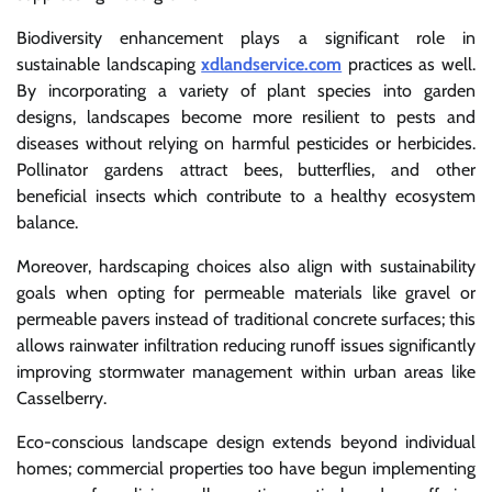
Biodiversity enhancement plays a significant role in
sustainable landscaping
xdlandservice.com
practices as well.
By incorporating a variety of plant species into garden
designs, landscapes become more resilient to pests and
diseases without relying on harmful pesticides or herbicides.
Pollinator gardens attract bees, butterflies, and other
beneficial insects which contribute to a healthy ecosystem
balance.
Moreover, hardscaping choices also align with sustainability
goals when opting for permeable materials like gravel or
permeable pavers instead of traditional concrete surfaces; this
allows rainwater infiltration reducing runoff issues significantly
improving stormwater management within urban areas like
Casselberry.
Eco-conscious landscape design extends beyond individual
homes; commercial properties too have begun implementing