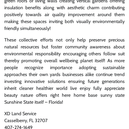
green roofs or living walls creating vertical gardens offering
insulation benefits along with aesthetic charm contributing
positively towards air quality improvement around them
making these spaces inviting both visually environmentally
friendly simultaneously!
These collective efforts not only help preserve precious
natural resources but foster community awareness about
environmental responsibility encouraging others follow suit
thereby promoting overall wellbeing planet itself! As more
people recognize importance adopting sustainable
approaches their own yards businesses alike continue trend
investing innovative solutions ensuring future generations
inherit cleaner healthier world live enjoy fully appreciate
beauty nature offers right here home base sunny state
Sunshine State itself – Florida!
XD Land Service
Casselberry, FL 32707
407-274-1649