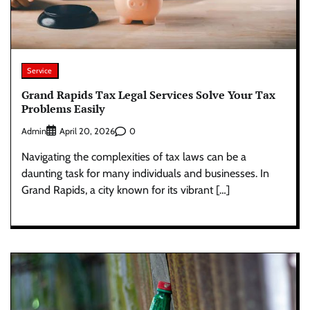
Service
Grand Rapids Tax Legal Services Solve Your Tax
Problems Easily
Admin
0
April 20, 2026
Navigating the complexities of tax laws can be a
daunting task for many individuals and businesses. In
Grand Rapids, a city known for its vibrant […]