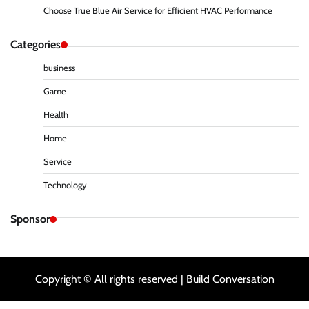
Choose True Blue Air Service for Efficient HVAC Performance
Categories
business
Game
Health
Home
Service
Technology
Sponsor
Copyright © All rights reserved | Build Conversation