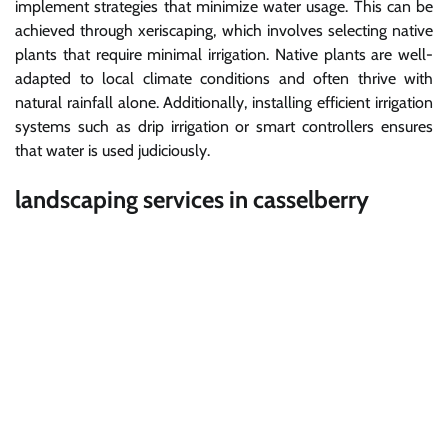
implement strategies that minimize water usage. This can be
achieved through xeriscaping, which involves selecting native
plants that require minimal irrigation. Native plants are well-
adapted to local climate conditions and often thrive with
natural rainfall alone. Additionally, installing efficient irrigation
systems such as drip irrigation or smart controllers ensures
that water is used judiciously.
landscaping services in casselberry