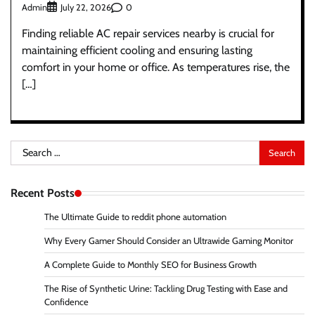
Admin
0
July 22, 2026
Finding reliable AC repair services nearby is crucial for
maintaining efficient cooling and ensuring lasting
comfort in your home or office. As temperatures rise, the
[…]
Search
for:
Recent Posts
The Ultimate Guide to reddit phone automation
Why Every Gamer Should Consider an Ultrawide Gaming Monitor
A Complete Guide to Monthly SEO for Business Growth
The Rise of Synthetic Urine: Tackling Drug Testing with Ease and
Confidence