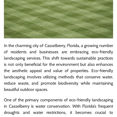
In the charming city of Casselberry, Florida, a growing number
of residents and businesses are embracing eco-friendly
landscaping services. This shift towards sustainable practices
is not only beneficial for the environment but also enhances
the aesthetic appeal and value of properties. Eco-friendly
landscaping involves utilizing methods that conserve water,
reduce waste, and promote biodiversity while maintaining
beautiful outdoor spaces.
One of the primary components of eco-friendly landscaping
in Casselberry is water conservation. With Florida’s frequent
droughts and water restrictions, it becomes crucial to