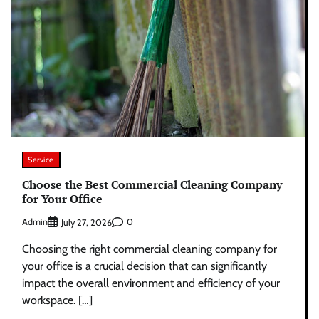
Service
Choose the Best Commercial Cleaning Company
for Your Office
Admin
0
July 27, 2026
Choosing the right commercial cleaning company for
your office is a crucial decision that can significantly
impact the overall environment and efficiency of your
workspace. […]