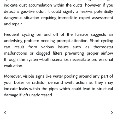
indicate dust accumulation within the ducts; however, if you
detect a gas-like odor, it could signify a leak—a potentially
dangerous situation requiring immediate expert assessment
and repair.
Frequent cycling on and off of the furnace suggests an
underlying problem needing prompt attention. Short cycling
can result from various issues such as thermostat
malfunctions or clogged filters preventing proper airflow
through the system—both scenarios necessitate professional
evaluation.
Moreover, visible signs like water pooling around any part of
your boiler or radiator demand swift action as they may
indicate leaks within the pipes which could lead to structural
damage if left unaddressed.
Post