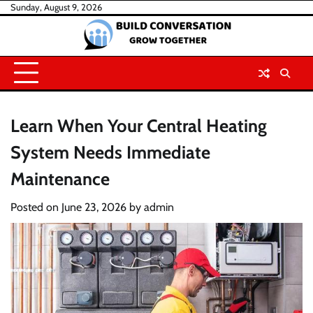
Skip
Sunday, August 9, 2026
to
content
Learn When Your Central Heating
System Needs Immediate
Maintenance
Posted on
June 23, 2026
by
admin