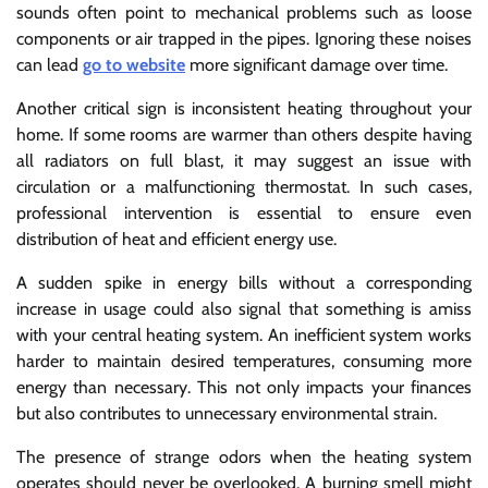
sounds often point to mechanical problems such as loose
components or air trapped in the pipes. Ignoring these noises
can lead
go to website
more significant damage over time.
Another critical sign is inconsistent heating throughout your
home. If some rooms are warmer than others despite having
all radiators on full blast, it may suggest an issue with
circulation or a malfunctioning thermostat. In such cases,
professional intervention is essential to ensure even
distribution of heat and efficient energy use.
A sudden spike in energy bills without a corresponding
increase in usage could also signal that something is amiss
with your central heating system. An inefficient system works
harder to maintain desired temperatures, consuming more
energy than necessary. This not only impacts your finances
but also contributes to unnecessary environmental strain.
The presence of strange odors when the heating system
operates should never be overlooked. A burning smell might