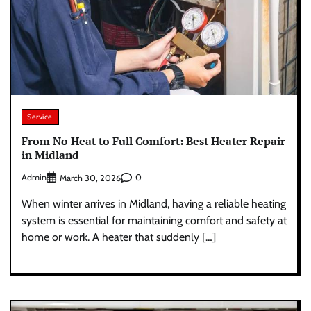
Service
From No Heat to Full Comfort: Best Heater Repair
in Midland
Admin
0
March 30, 2026
When winter arrives in Midland, having a reliable heating
system is essential for maintaining comfort and safety at
home or work. A heater that suddenly […]