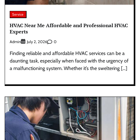
Service
HVAC Near Me Affordable and Professional HVAC
Experts
Admin
0
July 2, 2026
Finding reliable and affordable HVAC services can be a
daunting task, especially when faced with the urgency of
a malfunctioning system. Whether it’s the sweltering […]