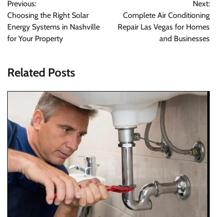
Previous:
Next:
navigation
Choosing the Right Solar
Complete Air Conditioning
Energy Systems in Nashville
Repair Las Vegas for Homes
for Your Property
and Businesses
Related Posts