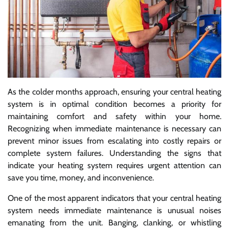
As the colder months approach, ensuring your central heating
system is in optimal condition becomes a priority for
maintaining comfort and safety within your home.
Recognizing when immediate maintenance is necessary can
prevent minor issues from escalating into costly repairs or
complete system failures. Understanding the signs that
indicate your heating system requires urgent attention can
save you time, money, and inconvenience.
One of the most apparent indicators that your central heating
system needs immediate maintenance is unusual noises
emanating from the unit. Banging, clanking, or whistling