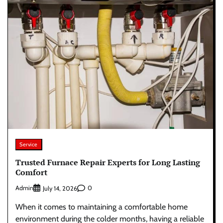
Service
Trusted Furnace Repair Experts for Long Lasting
Comfort
Admin
0
July 14, 2026
When it comes to maintaining a comfortable home
environment during the colder months, having a reliable