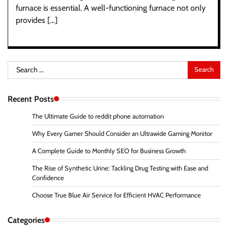
furnace is essential. A well-functioning furnace not only
provides […]
Search
for:
Recent Posts
The Ultimate Guide to reddit phone automation
Why Every Gamer Should Consider an Ultrawide Gaming Monitor
A Complete Guide to Monthly SEO for Business Growth
The Rise of Synthetic Urine: Tackling Drug Testing with Ease and
Confidence
Choose True Blue Air Service for Efficient HVAC Performance
Categories