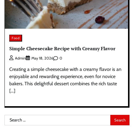
Food
Simple Cheesecake Recipe with Creamy Flavor
0
Admin
May 18, 2026
Creating a simple cheesecake with a creamy flavor is an
enjoyable and rewarding experience, even for novice
bakers. This delightful dessert combines the rich taste
[…]
Search
for: