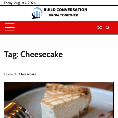
Skip
Friday, August 7, 2026
to
content
Tag:
Cheesecake
Home
Cheesecake