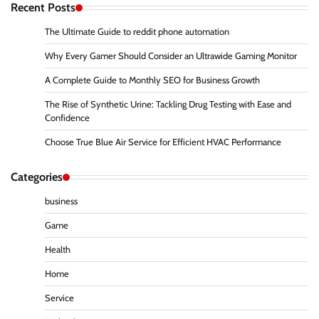
Recent Posts
The Ultimate Guide to reddit phone automation
Why Every Gamer Should Consider an Ultrawide Gaming Monitor
A Complete Guide to Monthly SEO for Business Growth
The Rise of Synthetic Urine: Tackling Drug Testing with Ease and
Confidence
Choose True Blue Air Service for Efficient HVAC Performance
Categories
business
Game
Health
Home
Service