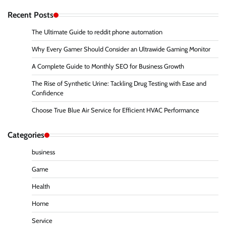
Recent Posts
The Ultimate Guide to reddit phone automation
Why Every Gamer Should Consider an Ultrawide Gaming Monitor
A Complete Guide to Monthly SEO for Business Growth
The Rise of Synthetic Urine: Tackling Drug Testing with Ease and
Confidence
Choose True Blue Air Service for Efficient HVAC Performance
Categories
business
Game
Health
Home
Service