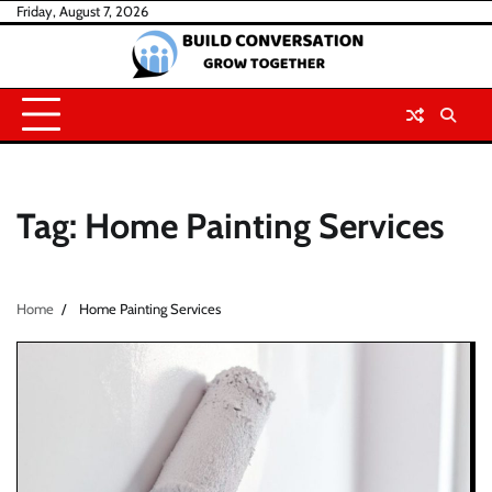
Skip
Friday, August 7, 2026
to
content
Tag:
Home Painting Services
Home
Home Painting Services