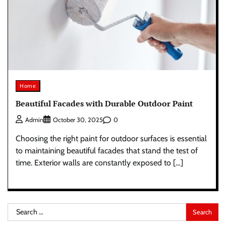
Home
Beautiful Facades with Durable Outdoor Paint
0
Admin
October 30, 2025
Choosing the right paint for outdoor surfaces is essential
to maintaining beautiful facades that stand the test of
time. Exterior walls are constantly exposed to […]
Search
for: