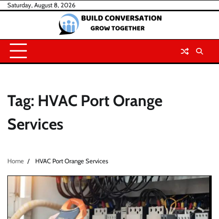
Skip
Saturday, August 8, 2026
to
content
Tag:
HVAC Port Orange
Services
Home
HVAC Port Orange Services