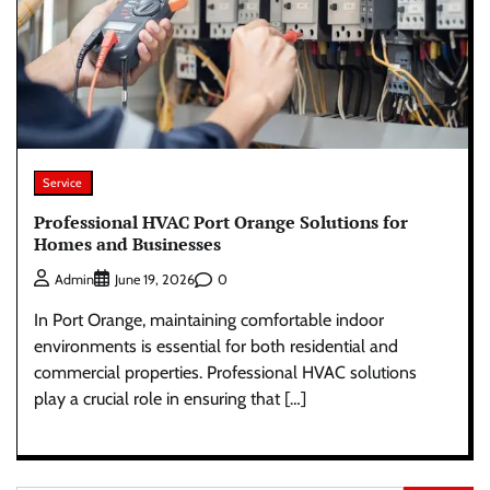
Service
Professional HVAC Port Orange Solutions for
Homes and Businesses
0
Admin
June 19, 2026
In Port Orange, maintaining comfortable indoor
environments is essential for both residential and
commercial properties. Professional HVAC solutions
play a crucial role in ensuring that […]