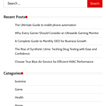
Search
for:
Recent Posts
The Ultimate Guide to reddit phone automation
Why Every Gamer Should Consider an Ultrawide Gaming Monitor
A Complete Guide to Monthly SEO for Business Growth
The Rise of Synthetic Urine: Tackling Drug Testing with Ease and
Confidence
Choose True Blue Air Service for Efficient HVAC Performance
Categories
business
Game
Health
Home