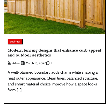
business
Modern fencing designs that enhance curb appeal
and outdoor aesthetics
0
Admin
March 15, 2026
A well-planned boundary adds charm while shaping a
neat outer appearance. Clean lines, balanced structure,
and smart material choice improve how a space looks
from […]