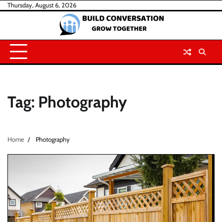
Skip
Thursday, August 6, 2026
to
content
Tag:
Photography
Home
Photography