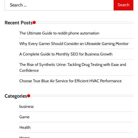
Search
for:
Recent Posts
The Ultimate Guide to reddit phone automation
Why Every Gamer Should Consider an Ultrawide Gaming Monitor
A Complete Guide to Monthly SEO for Business Growth
The Rise of Synthetic Urine: Tackling Drug Testing with Ease and
Confidence
Choose True Blue Air Service for Efficient HVAC Performance
Categories
business
Game
Health
Home