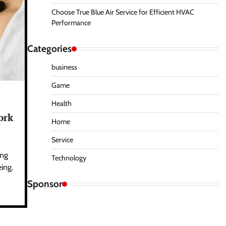
Choose True Blue Air Service for Efficient HVAC
Performance
Categories
business
Game
Health
ork
Home
Service
ing
Technology
ing.
Sponsor