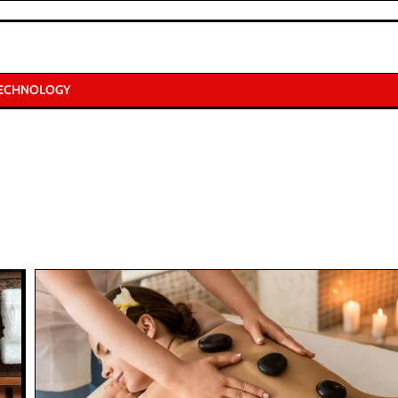
ECHNOLOGY