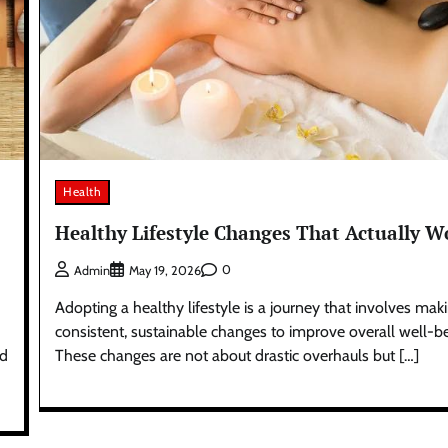
Health
Healthy Lifestyle Changes That Actually W
0
Admin
May 19, 2026
Adopting a healthy lifestyle is a journey that involves mak
consistent, sustainable changes to improve overall well-be
ad
These changes are not about drastic overhauls but […]