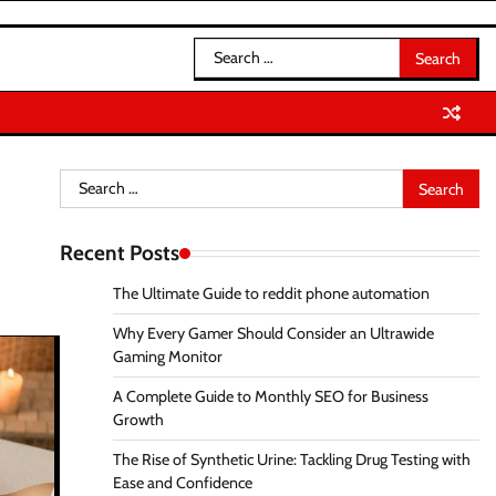
Search
for:
Search
for:
Recent Posts
The Ultimate Guide to reddit phone automation
Why Every Gamer Should Consider an Ultrawide
Gaming Monitor
A Complete Guide to Monthly SEO for Business
Growth
The Rise of Synthetic Urine: Tackling Drug Testing with
Ease and Confidence