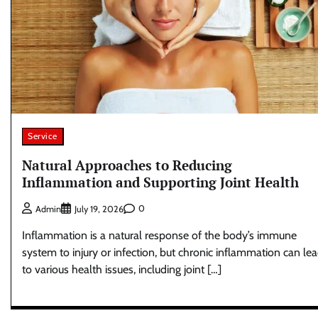
Service
Natural Approaches to Reducing
Inflammation and Supporting Joint Health
0
Admin
July 19, 2026
Inflammation is a natural response of the body’s immune
system to injury or infection, but chronic inflammation can le
to various health issues, including joint […]