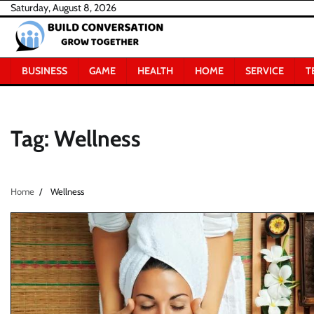
Skip
Saturday, August 8, 2026
to
content
BUSINESS
GAME
HEALTH
HOME
SERVICE
T
Tag:
Wellness
Home
Wellness