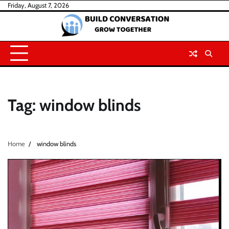
Skip
Friday, August 7, 2026
to
content
Tag:
window blinds
Home
window blinds