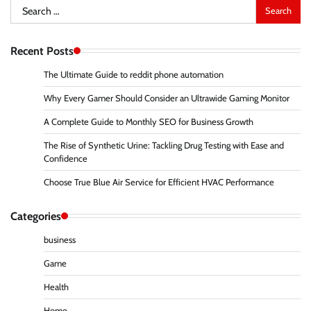
Search
for:
Recent Posts
The Ultimate Guide to reddit phone automation
Why Every Gamer Should Consider an Ultrawide Gaming Monitor
A Complete Guide to Monthly SEO for Business Growth
The Rise of Synthetic Urine: Tackling Drug Testing with Ease and
Confidence
Choose True Blue Air Service for Efficient HVAC Performance
Categories
business
Game
Health
Home