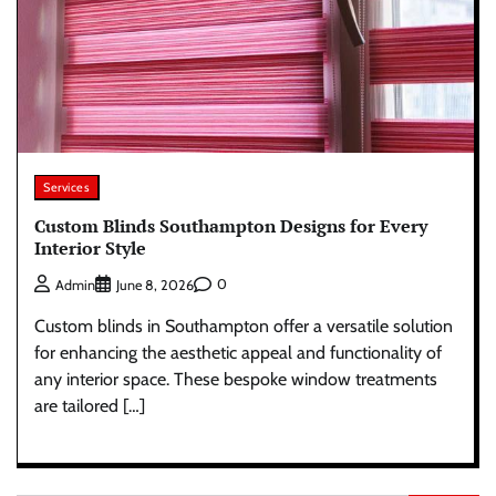
Services
Custom Blinds Southampton Designs for Every
Interior Style
0
Admin
June 8, 2026
Custom blinds in Southampton offer a versatile solution
for enhancing the aesthetic appeal and functionality of
any interior space. These bespoke window treatments
are tailored […]