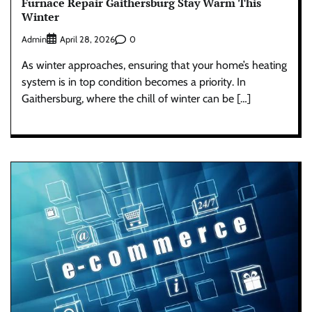
Furnace Repair Gaithersburg Stay Warm This
Winter
Admin
0
April 28, 2026
As winter approaches, ensuring that your home’s heating
system is in top condition becomes a priority. In
Gaithersburg, where the chill of winter can be […]