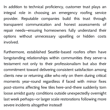
In addition to technical proficiency, customer trust plays an
integral role in choosing an emergency roofing service
provider. Reputable companies build this trust through
transparent communication and honest assessments of
repair needs—ensuring homeowners fully understand their
options without unnecessary upselling or hidden costs
involved.
Furthermore, established Seattle-based roofers often have
longstanding relationships within communities they serve—a
testament not only to their professionalism but also their
commitment toward delivering consistent satisfaction among
clients new or returning alike who rely on them during critical
moments year-round regardless if faced with minor fixes
post-storms affecting few tiles here-and-there suddenly torn
loose amidst gusty conditions outside unexpectedly overnight
last week perhaps—or larger scale restorations following more
severe incidents altogether instead!