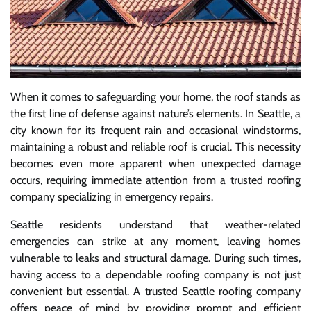
When it comes to safeguarding your home, the roof stands as
the first line of defense against nature’s elements. In Seattle, a
city known for its frequent rain and occasional windstorms,
maintaining a robust and reliable roof is crucial. This necessity
becomes even more apparent when unexpected damage
occurs, requiring immediate attention from a trusted roofing
company specializing in emergency repairs.
Seattle residents understand that weather-related
emergencies can strike at any moment, leaving homes
vulnerable to leaks and structural damage. During such times,
having access to a dependable roofing company is not just
convenient but essential. A trusted Seattle roofing company
offers peace of mind by providing prompt and efficient