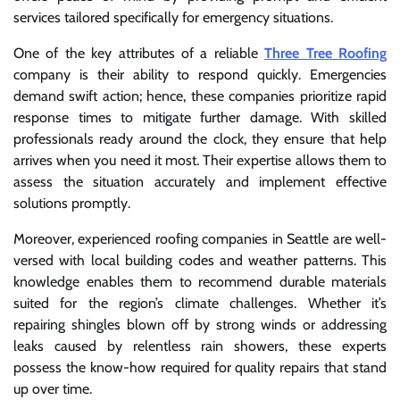
services tailored specifically for emergency situations.
One of the key attributes of a reliable
Three Tree Roofing
company is their ability to respond quickly. Emergencies
demand swift action; hence, these companies prioritize rapid
response times to mitigate further damage. With skilled
professionals ready around the clock, they ensure that help
arrives when you need it most. Their expertise allows them to
assess the situation accurately and implement effective
solutions promptly.
Moreover, experienced roofing companies in Seattle are well-
versed with local building codes and weather patterns. This
knowledge enables them to recommend durable materials
suited for the region’s climate challenges. Whether it’s
repairing shingles blown off by strong winds or addressing
leaks caused by relentless rain showers, these experts
possess the know-how required for quality repairs that stand
up over time.