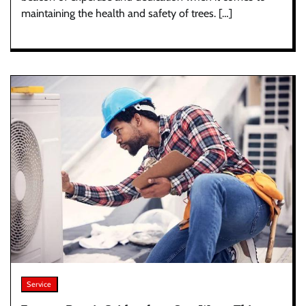
maintaining the health and safety of trees. […]
Service