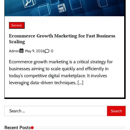
Service
Ecommerce Growth Marketing for Fast Business
Scaling
Admin
0
May 9, 2026
Ecommerce growth marketing is a critical strategy for
businesses aiming to scale quickly and efficiently in
today’s competitive digital marketplace. It involves
leveraging data-driven techniques, […]
Search
for:
Recent Posts