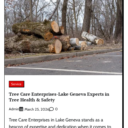
Service
Tree Care Enterprises-Lake Geneva Experts in
Tree Health & Safety
Admin
0
March 25, 2026
Tree Care Enterprises in Lake Geneva stands as a
beacon of expertise and dedication when it comes to