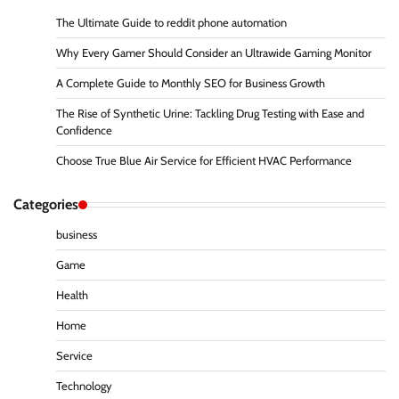
The Ultimate Guide to reddit phone automation
Why Every Gamer Should Consider an Ultrawide Gaming Monitor
A Complete Guide to Monthly SEO for Business Growth
The Rise of Synthetic Urine: Tackling Drug Testing with Ease and
Confidence
Choose True Blue Air Service for Efficient HVAC Performance
Categories
business
Game
Health
Home
Service
Technology