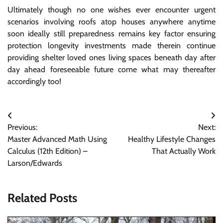
Ultimately though no one wishes ever encounter urgent
scenarios involving roofs atop houses anywhere anytime
soon ideally still preparedness remains key factor ensuring
protection longevity investments made therein continue
providing shelter loved ones living spaces beneath day after
day ahead foreseeable future come what may thereafter
accordingly too!
Post
Previous:
Next:
navigation
Master Advanced Math Using
Healthy Lifestyle Changes
Calculus (12th Edition) –
That Actually Work
Larson/Edwards
Related Posts