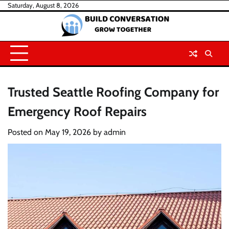
Skip
Saturday, August 8, 2026
to
content
Trusted Seattle Roofing Company for
Emergency Roof Repairs
Posted on
May 19, 2026
by
admin