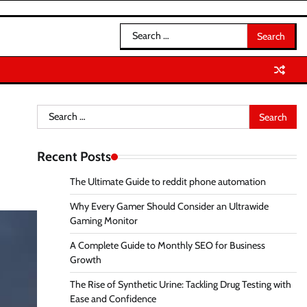
Search
for:
Search
for:
Recent Posts
The Ultimate Guide to reddit phone automation
Why Every Gamer Should Consider an Ultrawide
Gaming Monitor
A Complete Guide to Monthly SEO for Business
Growth
The Rise of Synthetic Urine: Tackling Drug Testing with
Ease and Confidence