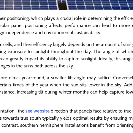
eir positioning, which plays a crucial role in determining the effic
olar panel positioning affects performance can lead to more e
nergy independence and environmental sustainability.
ic cells, and their efficiency largely depends on the amount of sunl
izing exposure to sunlight throughout the day. The angle at which
can greatly impact its ability to capture sunlight. Ideally, this ang
ges in the sun’s path across the sky.
ore direct year-round, a smaller tilt angle may suffice. Conversel
ertain times of the year when the sun sits lower in the sky. Addit
instance, increasing tilt during winter months can help capture lo
ientation—the
see website
direction that panels face relative to true
els towards true south typically yields optimal results by ensuring
 contrast, southern hemisphere installations benefit from orientin