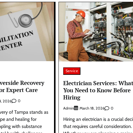
Service
iverside Recovery
Electrician Services: Wha
or Expert Care
You Need to Know Before
Hiring
0
4, 2026
Admin
0
March 18, 2026
very of Tampa stands as
pe and healing for
Hiring an electrician is a crucial dec
ppling with substance
that requires careful consideration.