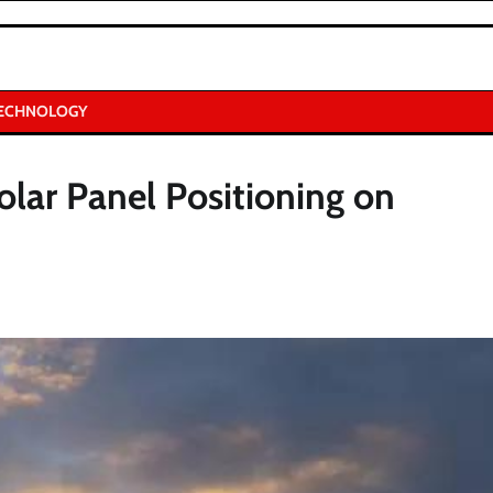
ECHNOLOGY
olar Panel Positioning on