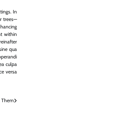
tings. In
r trees—
nhancing
t within
einafter
sine qua
operandi
ea culpa
ice versa
d Them