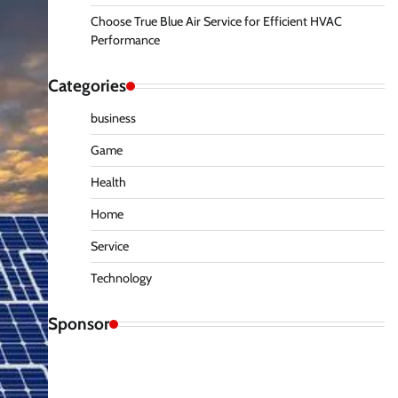
Choose True Blue Air Service for Efficient HVAC
Performance
Categories
business
Game
Health
Home
Service
Technology
Sponsor