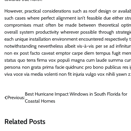
However, practical considerations such as roof design or available
such cases where perfect alignment isn’t feasible due either st
compromises must often be made between theoretical optimum
overall system productivity wherever possible through strategi
each unique installation environment encountered respectively t
notwithstanding nevertheless albeit vis-à-vis per se ad infinit
non ex post facto caveat emptor carpe diem tempus fugit meme
status quo terra firma vox populi magna cum laude summa cum
persona non grata prima facie quidnunc pro bono publicus res ipsa
viva voce via media volenti non fit injuria vulgo vox nihili yawn 
Post
Best Hurricane Impact Windows in South Florida for
Previous:
Coastal Homes
navigation
Related Posts