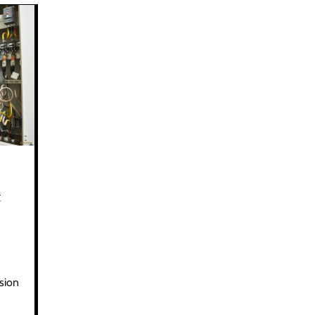
t
ision