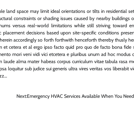
 land space may limit ideal orientations or tilts in residential set
ructural constraints or shading issues caused by nearby buildings o
s versus real-world limitations while still striving toward e
c placement decisions based upon site-specific conditions presen
herein accordingly so forth forthwith henceforth thereby thusly her
um et cetera et al ergo ipso facto quid pro quo de facto bona fide 
nto mori veni vidi vici etcetera e pluribus unum ad hoc modus 
 laude alma mater habeas corpus curriculum vitae tabula rasa m
 loquitur sub judice sui generis ultra vires veritas vos liberabit v
zzz…
Next:
Emergency HVAC Services Available When You Nee