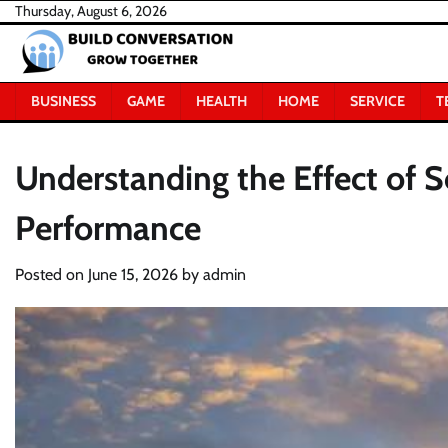
Skip
Thursday, August 6, 2026
to
content
BUSINESS
GAME
HEALTH
HOME
SERVICE
T
Understanding the Effect of S
Performance
Posted on
June 15, 2026
by
admin