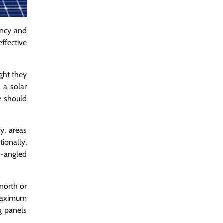
iency and
ffective
ight they
 a solar
le should
y, areas
ionally,
w-angled
 north or
 maximum
g panels