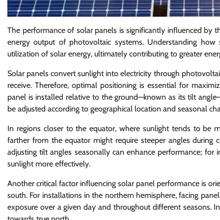
The performance of solar panels is significantly influenced by th
energy output of photovoltaic systems. Understanding how s
utilization of solar energy, ultimately contributing to greater e
Solar panels convert sunlight into electricity through photovolta
receive. Therefore, optimal positioning is essential for maxim
panel is installed relative to the ground—known as its tilt angle—
be adjusted according to geographical location and seasonal chan
In regions closer to the equator, where sunlight tends to be m
farther from the equator might require steeper angles during c
adjusting tilt angles seasonally can enhance performance; for 
sunlight more effectively.
Another critical factor influencing solar panel performance is or
south. For installations in the northern hemisphere, facing pan
exposure over a given day and throughout different seasons. In
towards true north.