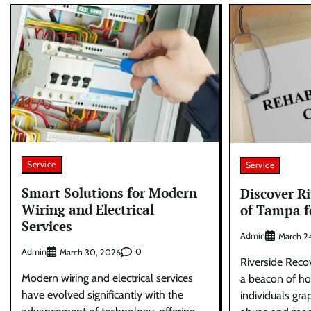
Service
Service
Smart Solutions for Modern
Discover R
Wiring and Electrical
of Tampa f
Services
Admin
March 2
Admin
0
March 30, 2026
Riverside Reco
Modern wiring and electrical services
a beacon of ho
have evolved significantly with the
individuals gra