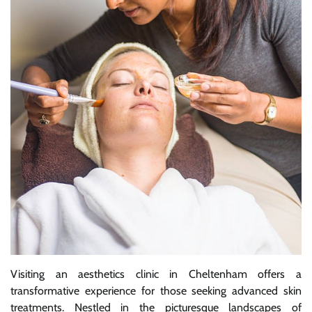
Visiting an aesthetics clinic in Cheltenham offers a
transformative experience for those seeking advanced skin
treatments. Nestled in the picturesque landscapes of