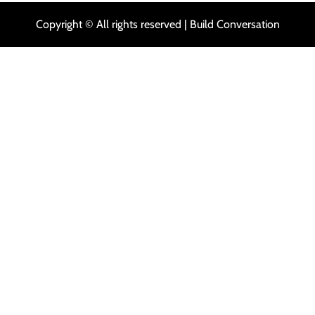
Copyright © All rights reserved | Build Conversation