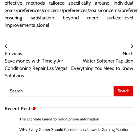
effective methods tailored specifically around individual
goals/preferences/concerns/preferences/goals/concerns/prefere
ensuring satisfaction beyond mere surface-level
improvements alone!
Post
Previous:
Next:
navigation
Save Money with Timely Air
Water Softener Papillion
Conditioning Repair Las Vegas
Everything You Need to Know
Solutions
Search
for:
Recent Posts
The Ultimate Guide to reddit phone automation
Why Every Gamer Should Consider an Ultrawide Gaming Monitor