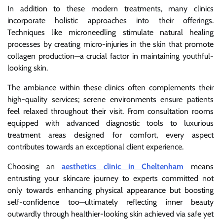
In addition to these modern treatments, many clinics
incorporate holistic approaches into their offerings.
Techniques like microneedling stimulate natural healing
processes by creating micro-injuries in the skin that promote
collagen production—a crucial factor in maintaining youthful-
looking skin.
The ambiance within these clinics often complements their
high-quality services; serene environments ensure patients
feel relaxed throughout their visit. From consultation rooms
equipped with advanced diagnostic tools to luxurious
treatment areas designed for comfort, every aspect
contributes towards an exceptional client experience.
Choosing an
aesthetics clinic in Cheltenham
means
entrusting your skincare journey to experts committed not
only towards enhancing physical appearance but boosting
self-confidence too—ultimately reflecting inner beauty
outwardly through healthier-looking skin achieved via safe yet