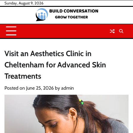
Skip
Sunday, August 9, 2026
to
content
Visit an Aesthetics Clinic in
Cheltenham for Advanced Skin
Treatments
Posted on
June 25, 2026
by
admin