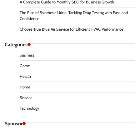
A Complete Guide to Monthly SEO for Business Growth
The Rise of Synthetic Urine: Tackling Drug Testing with Ease and
Confidence
Choose True Blue Air Service for Efficient HVAC Performance
Categories
business
Game
Health
Home
Service
Technology
Sponsor