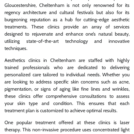
Gloucestershire, Cheltenham is not only renowned for its
regency architecture and cultural festivals but also for its
burgeoning reputation as a hub for cutting-edge aesthetic
treatments. These clinics provide an array of services
designed to rejuvenate and enhance one’s natural beauty,
utilizing state-of-the-art technology and innovative
techniques.
Aesthetics clinics in Cheltenham are staffed with highly
trained professionals who are dedicated to delivering
personalized care tailored to individual needs. Whether you
are looking to address specific skin concerns such as acne,
pigmentation, or signs of aging like fine lines and wrinkles,
these clinics offer comprehensive consultations to assess
your skin type and condition. This ensures that each
treatment plan is customized to achieve optimal results.
One popular treatment offered at these clinics is laser
therapy. This non-invasive procedure uses concentrated light