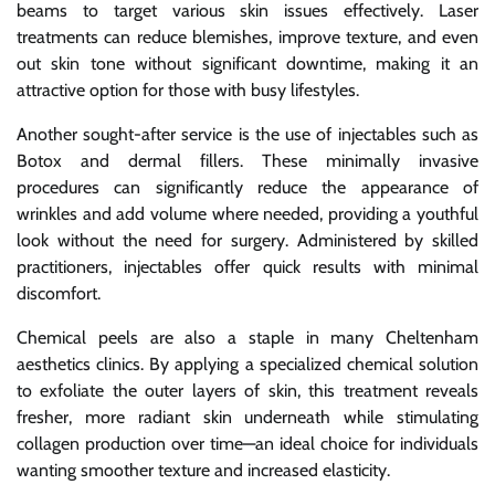
beams to target various skin issues effectively. Laser
treatments can reduce blemishes, improve texture, and even
out skin tone without significant downtime, making it an
attractive option for those with busy lifestyles.
Another sought-after service is the use of injectables such as
Botox and dermal fillers. These minimally invasive
procedures can significantly reduce the appearance of
wrinkles and add volume where needed, providing a youthful
look without the need for surgery. Administered by skilled
practitioners, injectables offer quick results with minimal
discomfort.
Chemical peels are also a staple in many Cheltenham
aesthetics clinics. By applying a specialized chemical solution
to exfoliate the outer layers of skin, this treatment reveals
fresher, more radiant skin underneath while stimulating
collagen production over time—an ideal choice for individuals
wanting smoother texture and increased elasticity.