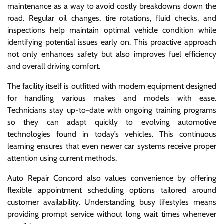
maintenance as a way to avoid costly breakdowns down the
road. Regular oil changes, tire rotations, fluid checks, and
inspections help maintain optimal vehicle condition while
identifying potential issues early on. This proactive approach
not only enhances safety but also improves fuel efficiency
and overall driving comfort.
The facility itself is outfitted with modern equipment designed
for handling various makes and models with ease.
Technicians stay up-to-date with ongoing training programs
so they can adapt quickly to evolving automotive
technologies found in today’s vehicles. This continuous
learning ensures that even newer car systems receive proper
attention using current methods.
Auto Repair Concord also values convenience by offering
flexible appointment scheduling options tailored around
customer availability. Understanding busy lifestyles means
providing prompt service without long wait times whenever