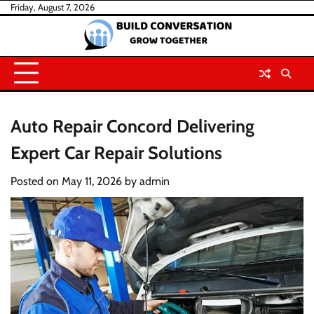
Skip
Friday, August 7, 2026
to
content
Auto Repair Concord Delivering
Expert Car Repair Solutions
Posted on
May 11, 2026
by
admin