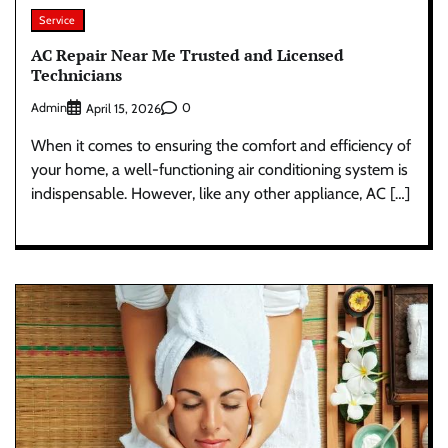
Service
AC Repair Near Me Trusted and Licensed
Technicians
Admin
0
April 15, 2026
When it comes to ensuring the comfort and efficiency of
your home, a well-functioning air conditioning system is
indispensable. However, like any other appliance, AC […]