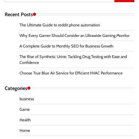
for:
Recent Posts
The Ultimate Guide to reddit phone automation
Why Every Gamer Should Consider an Ultrawide Gaming Monitor
A Complete Guide to Monthly SEO for Business Growth
The Rise of Synthetic Urine: Tackling Drug Testing with Ease and
Confidence
Choose True Blue Air Service for Efficient HVAC Performance
Categories
business
Game
Health
Home