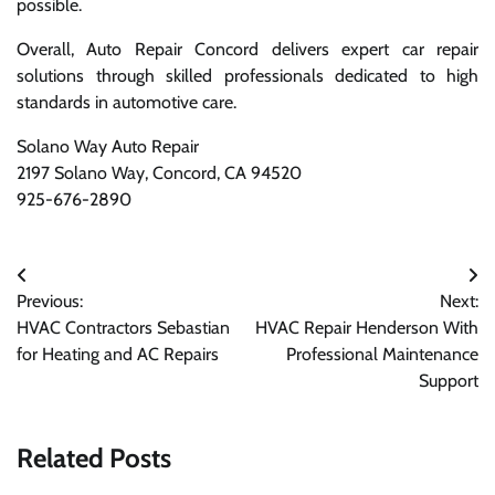
possible.
Overall, Auto Repair Concord delivers expert car repair
solutions through skilled professionals dedicated to high
standards in automotive care.
Solano Way Auto Repair
2197 Solano Way, Concord, CA 94520
925-676-2890
Post
Previous:
Next:
navigation
HVAC Contractors Sebastian
HVAC Repair Henderson With
for Heating and AC Repairs
Professional Maintenance
Support
Related Posts