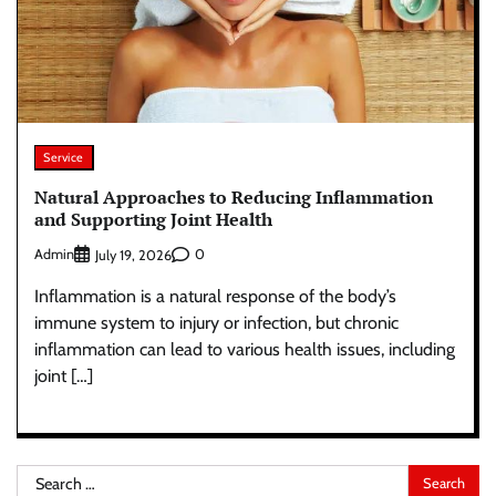
Service
Natural Approaches to Reducing Inflammation
and Supporting Joint Health
Admin
0
July 19, 2026
Inflammation is a natural response of the body’s
immune system to injury or infection, but chronic
inflammation can lead to various health issues, including
joint […]
Search