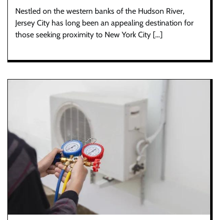
Nestled on the western banks of the Hudson River,
Jersey City has long been an appealing destination for
those seeking proximity to New York City […]