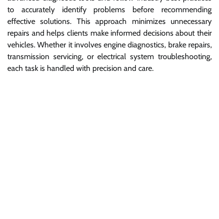
to accurately identify problems before recommending
effective solutions. This approach minimizes unnecessary
repairs and helps clients make informed decisions about their
vehicles. Whether it involves engine diagnostics, brake repairs,
transmission servicing, or electrical system troubleshooting,
each task is handled with precision and care.