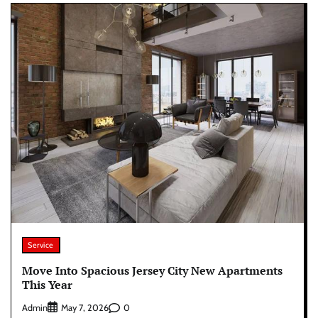
Service
Move Into Spacious Jersey City New Apartments
This Year
Admin
0
May 7, 2026