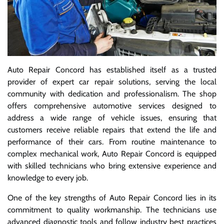
Auto Repair Concord has established itself as a trusted
provider of expert car repair solutions, serving the local
community with dedication and professionalism. The shop
offers comprehensive automotive services designed to
address a wide range of vehicle issues, ensuring that
customers receive reliable repairs that extend the life and
performance of their cars. From routine maintenance to
complex mechanical work, Auto Repair Concord is equipped
with skilled technicians who bring extensive experience and
knowledge to every job.
One of the key strengths of Auto Repair Concord lies in its
commitment to quality workmanship. The technicians use
advanced diagnostic tools and follow industry best practices