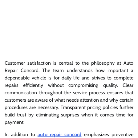
Customer satisfaction is central to the philosophy at Auto
Repair Concord. The team understands how important a
dependable vehicle is for daily life and strives to complete
repairs efficiently without compromising quality. Clear
communication throughout the service process ensures that
customers are aware of what needs attention and why certain
procedures are necessary. Transparent pricing policies further
build trust by eliminating surprises when it comes time for
payment.
In addition to
auto repair concord
emphasizes preventive