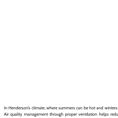
In Henderson’s climate, where summers can be hot and winters ch
Air quality management through proper ventilation helps reduce