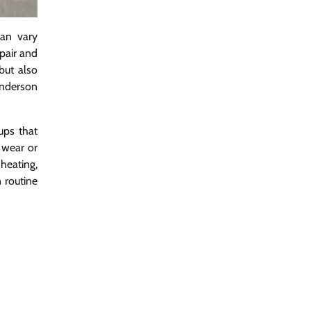
can vary
epair and
but also
enderson
ups that
 wear or
heating,
 routine