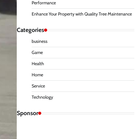
Performance
Enhance Your Property with Quality Tree Maintenance
Categories
business
Game
Health
Home
Service
Technology
Sponsor