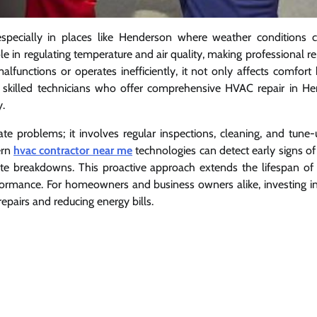
especially in places like Henderson where weather conditions 
le in regulating temperature and air quality, making professional r
nctions or operates inefficiently, it not only affects comfort 
h skilled technicians who offer comprehensive HVAC repair in H
y.
 problems; it involves regular inspections, cleaning, and tune-
ern
hvac contractor near me
technologies can detect early signs of
ete breakdowns. This proactive approach extends the lifespan of 
erformance. For homeowners and business owners alike, investing in
airs and reducing energy bills.