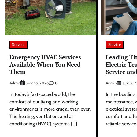
Service
Service
Emergency HVAC Services
Leading Ti
Available When You Need
Electric Te
Them
Service an
Admin
0
Admin
June 16, 2026
June 7, 
In today’s fast-paced world, the
In the bustlin
comfort of our living and working
maintenance, 
environments is more crucial than ever.
electrical syst
The heating, ventilation, and air
comfort and fun
conditioning (HVAC) systems […]
reliable service