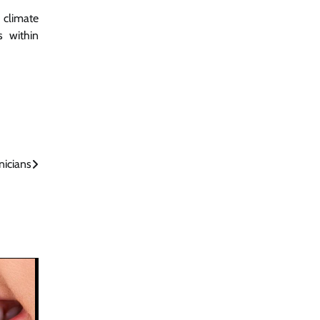
 climate
s within
nicians