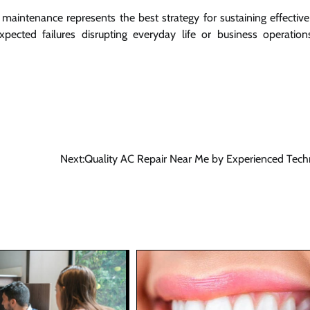
aintenance represents the best strategy for sustaining effective
pected failures disrupting everyday life or business operation
Next:
Quality AC Repair Near Me by Experienced Tech