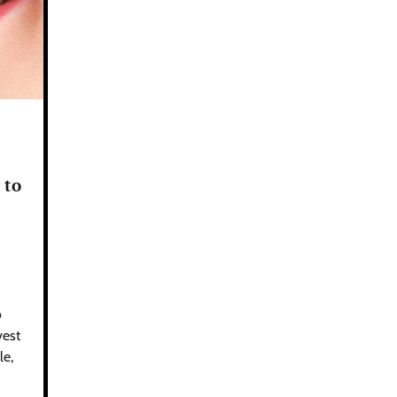
 to
o
vest
le,