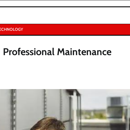
ECHNOLOGY
Professional Maintenance