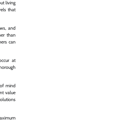
ut living
els that
ews, and
her than
mers can
occur at
thorough
 of mind
nt value
olutions
 maximum