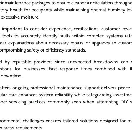
eir maintenance packages to ensure cleaner air circulation througho
tory health for occupants while maintaining optimal humidity lev
 excessive moisture.
mportant to consider experience, certifications, customer revi
 tools to accurately identify faults within complex systems rat
lear explanations about necessary repairs or upgrades so custo
mpromising safety or efficiency standards.
ered by reputable providers since unexpected breakdowns can 
ruptions for businesses. Fast response times combined with 
g downtime.
t offers ongoing professional maintenance support delivers peace
lar care enhances system reliability while safeguarding investme
oper servicing practices commonly seen when attempting DIY s
vironmental challenges ensures tailored solutions designed for
r areas’ requirements.