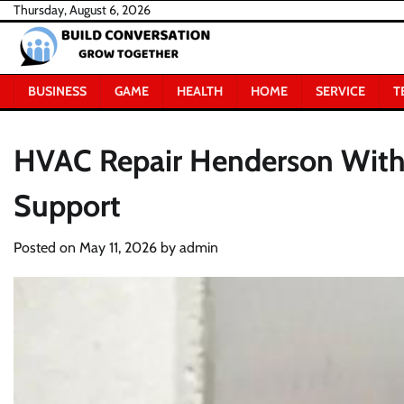
Skip
Thursday, August 6, 2026
to
content
BUSINESS
GAME
HEALTH
HOME
SERVICE
T
HVAC Repair Henderson With 
Support
Posted on
May 11, 2026
by
admin