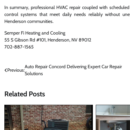
In summary, professional HVAC repair coupled with scheduled m
control systems that meet daily needs reliably without unex
Henderson communities.
Semper Fi Heating and Cooling
55 S Gibson Rd #101, Henderson, NV 89012
702-887-1565
Post
Auto Repair Concord Delivering Expert Car Repair
Previous:
Solutions
navigation
Related Posts