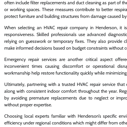
often include filter replacements and duct cleaning as part of th
or working spaces. These measures contribute to better respira
protect furniture and building structures from damage caused by
When selecting an HVAC repair company in Henderson, it is i
responsiveness. Skilled professionals use advanced diagnostic
relying on guesswork or temporary fixes. They also provide c
make informed decisions based on budget constraints without co
Emergency repair services are another critical aspect off
inconvenient times causing discomfort or operational dis
workmanship help restore functionality quickly while minimizin
Ultimately, partnering with a trusted HVAC repair service tha
along with consistent indoor comfort throughout the year. Regu
by avoiding premature replacements due to neglect or impr
without proper expertise.
Choosing local experts familiar with Henderson’s specific en
efficiency under regional conditions which might differ from othe