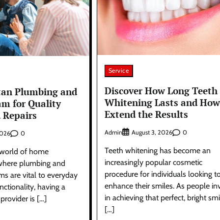
Service
Discover How Long Teeth
tan Plumbing and
Whitening Lasts and How
am for Quality
Extend the Results
d Repairs
Admin
0
August 3, 2026
0
2026
Teeth whitening has become an
g world of home
increasingly popular cosmetic
where plumbing and
procedure for individuals looking t
ems are vital to everyday
enhance their smiles. As people in
ctionality, having a
in achieving that perfect, bright smi
 provider is […]
[…]