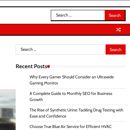
Search
for:
Search
for:
Recent Posts
Why Every Gamer Should Consider an Ultrawide
Gaming Monitor
A Complete Guide to Monthly SEO for Business
Growth
The Rise of Synthetic Urine: Tackling Drug Testing with
Ease and Confidence
Choose True Blue Air Service for Efficient HVAC