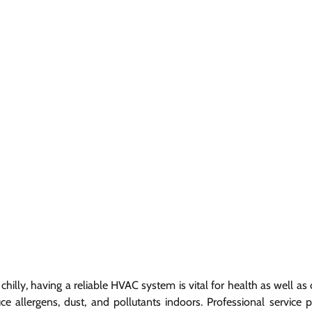
illy, having a reliable HVAC system is vital for health as well as 
 allergens, dust, and pollutants indoors. Professional service p