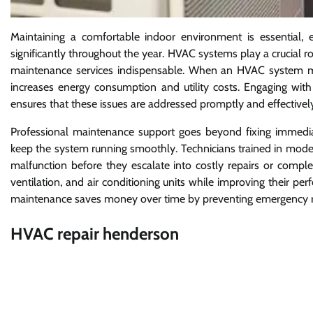
Maintaining a comfortable indoor environment is essential, 
significantly throughout the year. HVAC systems play a crucial ro
maintenance services indispensable. When an HVAC system malfu
increases energy consumption and utility costs. Engaging wit
ensures that these issues are addressed promptly and effectivel
Professional maintenance support goes beyond fixing immediate
keep the system running smoothly. Technicians trained in mod
malfunction before they escalate into costly repairs or compl
ventilation, and air conditioning units while improving their p
maintenance saves money over time by preventing emergency rep
HVAC repair henderson