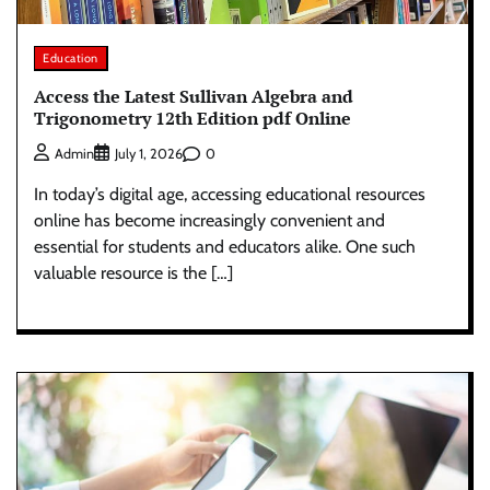
Education
Access the Latest Sullivan Algebra and
Trigonometry 12th Edition pdf Online
0
Admin
July 1, 2026
In today’s digital age, accessing educational resources
online has become increasingly convenient and
essential for students and educators alike. One such
valuable resource is the […]