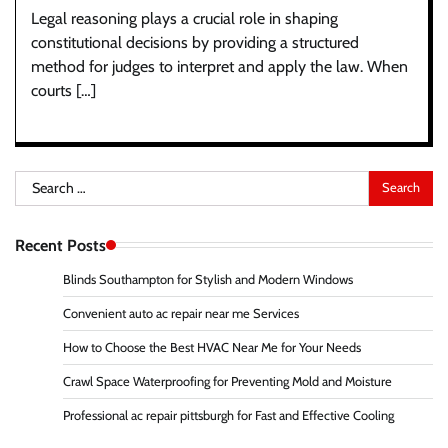
Legal reasoning plays a crucial role in shaping
constitutional decisions by providing a structured
method for judges to interpret and apply the law. When
courts […]
Search
for:
Recent Posts
Blinds Southampton for Stylish and Modern Windows
Convenient auto ac repair near me Services
How to Choose the Best HVAC Near Me for Your Needs
Crawl Space Waterproofing for Preventing Mold and Moisture
Professional ac repair pittsburgh for Fast and Effective Cooling