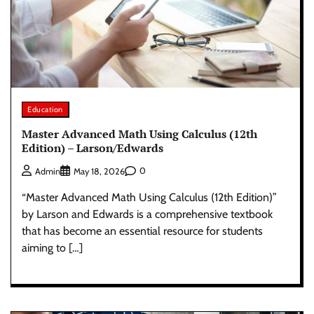
Education
Master Advanced Math Using Calculus (12th
Edition) – Larson/Edwards
0
Admin
May 18, 2026
“Master Advanced Math Using Calculus (12th Edition)”
by Larson and Edwards is a comprehensive textbook
that has become an essential resource for students
aiming to […]