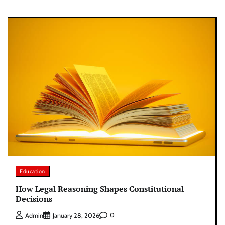
Education
How Legal Reasoning Shapes Constitutional
Decisions
0
Admin
January 28, 2026