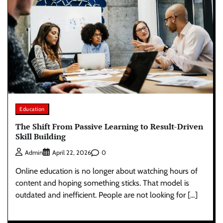
Education
The Shift From Passive Learning to Result-Driven
Skill Building
0
Admin
April 22, 2026
Online education is no longer about watching hours of
content and hoping something sticks. That model is
outdated and inefficient. People are not looking for […]