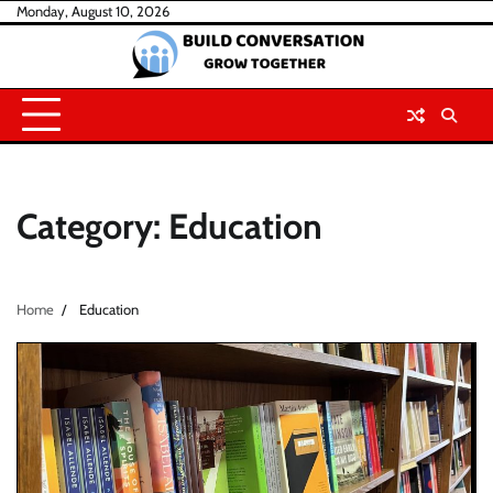
Skip
Monday, August 10, 2026
to
content
Category:
Education
Home
Education